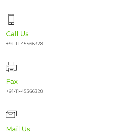
Call Us
+91-11-45566328
Fax
+91-11-45566328
Mail Us