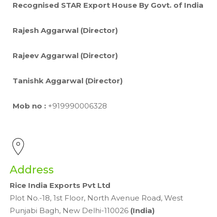
Recognised STAR Export House By Govt. of India
Rajesh Aggarwal (Director)
Rajeev Aggarwal (Director)
Tanishk Aggarwal (Director)
Mob no :
+919990006328
Address
Rice India Exports Pvt Ltd
Plot No.-18, 1st Floor, North Avenue Road, West
Punjabi Bagh, New Delhi-110026
(India)