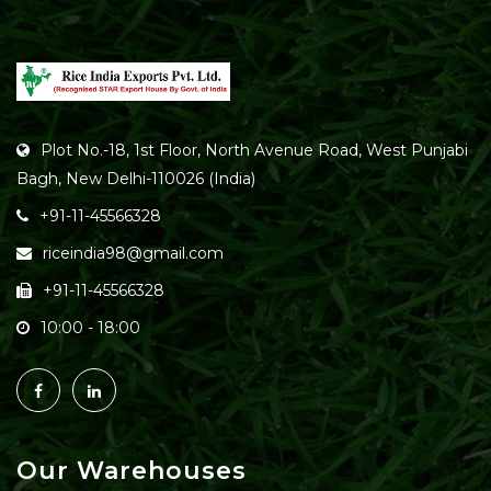
Plot No.-18, 1st Floor, North Avenue Road, West Punjabi
Bagh, New Delhi-110026 (India)
+91-11-45566328
riceindia98@gmail.com
+91-11-45566328
10:00 - 18:00
Our Warehouses