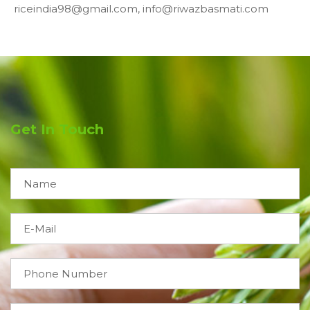
riceindia98@gmail.com, info@riwazbasmati.com
Get In Touch