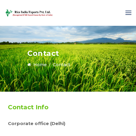
Contact
Home
Contact
Contact Info
Corporate office (Delhi)