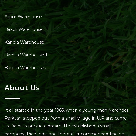
Alipur Warehouse
Bakoli Warehouse
Kandla Warehouse
Barota Warehouse 1
Barota Warehouse2
About Us
It all started in the year 1965, when a young man Narender
Parkash stepped out from a small village in U.P and came
to Delhi to pursue a dream. He established a small
company, Rice India and thereafter commenced trading